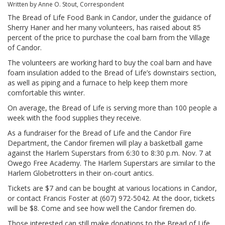
Written by Anne O. Stout, Correspondent
The Bread of Life Food Bank in Candor, under the guidance of
Sherry Haner and her many volunteers, has raised about 85
percent of the price to purchase the coal barn from the Village
of Candor.
The volunteers are working hard to buy the coal barn and have
foam insulation added to the Bread of Life’s downstairs section,
as well as piping and a furnace to help keep them more
comfortable this winter.
On average, the Bread of Life is serving more than 100 people a
week with the food supplies they receive.
As a fundraiser for the Bread of Life and the Candor Fire
Department, the Candor firemen will play a basketball game
against the Harlem Superstars from 6:30 to 8:30 p.m. Nov. 7 at
Owego Free Academy. The Harlem Superstars are similar to the
Harlem Globetrotters in their on-court antics.
Tickets are $7 and can be bought at various locations in Candor,
or contact Francis Foster
at (607) 972-5042. At the door, tickets
will be $8. Come and see how well the Candor firemen do.
Those interested can still make donations to the Bread of Life,