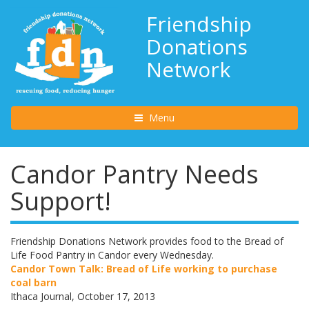
Friendship
Donations
Network
Toggle navigation
Menu
Candor Pantry Needs
Support!
Friendship Donations Network provides food to the Bread of
Life Food Pantry in Candor every Wednesday.
Candor Town Talk: Bread of Life working to purchase
coal barn
Ithaca Journal, October 17, 2013