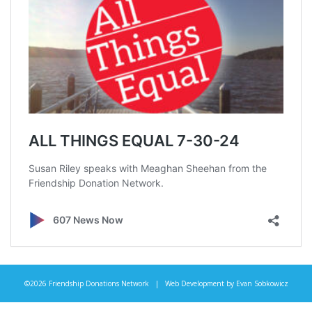
©2026 Friendship Donations Network | Web Development by
Evan Sobkowicz