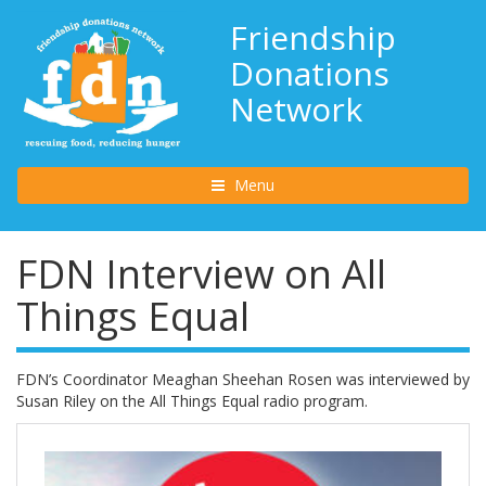
Friendship
Donations
Network
Toggle navigation
Menu
FDN Interview on All
Things Equal
FDN’s Coordinator Meaghan Sheehan Rosen was interviewed by
Susan Riley on the All Things Equal radio program.