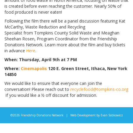
amount of food waste in North America, focusing on waste that
is created before even reaching the customer. Nearly 50% of
food produced is never
eaten
!
Following the film there will be a panel discussion featuring Kat
McCarthy, Waste Reduction and Recycling
Specialist from Tompkins County Solid Waste and Meaghan
Sheehan Rosen, Program Coordinator from the Friendship
Donations Network. Learn more about the film and buy tickets
in advance
Here
.
When: Thursday, April 9th at 7 PM
Where:
Cinemapolis
120 E. Green Street, Ithaca, New York
14850
We would like to ensure that everyone can join the
conversation! Please reach out to
recyclefood@tompkins-co.org
if you would like a ½ off discount for admission.
©2026 Friendship Donations Network | Web Development by
Evan Sobkowicz