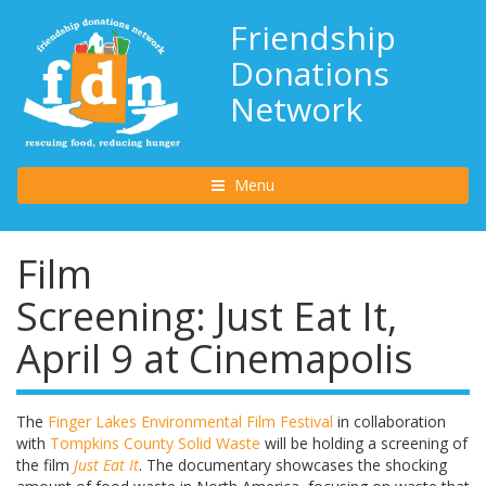
Friendship
Donations
Network
Toggle navigation
Menu
Film
Screening: Just Eat It,
April 9 at Cinemapolis
The
Finger Lakes Environmental Film Festival
in collaboration
with
Tompkins County Solid Waste
will be holding a screening of
the film
Just
Eat
It
. The documentary showcases the shocking