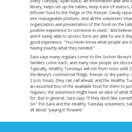
Every Tuesday, Ryan Black, an information aide and 
library, helps set up the tables, keep track of visit
leftover food to the fridge or the freezer. Sandy re
into manageable portions. And all the volunteers share
organization and presentation of the food on the tab
positive experience to someone in need,” and believe
aren’t easily able to access food are able to see it di
good experience. “You never know what people are lo
having exactly what they needed.”
Sara says many regulars come to the Groton library’
families come each, and many new people are discov
Typically, Healthy Tuesdays will run from noon until 2
the library’s commercial fridge, freezer or dry pantry
2 p.m. hours, they can call ahead, and the Healthy T
an assorted box of the available food for them to pic
regulars, the volunteers might have an idea of what th
for. But in general, Sara says “if they don’t like somet
on.” For Sara and the Healthy Tuesday volunteers, ta
all about “paying it forward.”