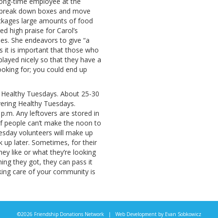
long-time employee at the
ors, break down boxes and move
packages large amounts of food
d high praise for Carol’s
les. She endeavors to give “a
s it is important that those who
splayed nicely so that they have a
oking for; you could end up
s Healthy Tuesdays. About 25-30
ering Healthy Tuesdays.
 p.m. Any leftovers are stored in
. If people can’t make the noon to
uesday volunteers will make up
k up later. Sometimes, for their
ey like or what they’re looking
hing they got, they can pass it
king care of your community is
©2026 Friendship Donations Network | Web Development by
Evan Sobkowicz