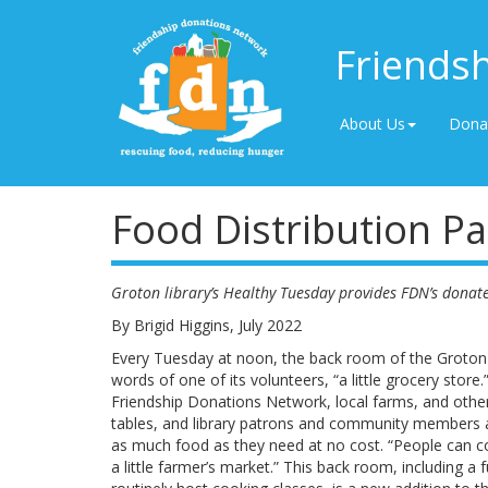
Friends
About Us
Dona
Food Distribution Pa
Groton library’s Healthy Tuesday provides FDN’s donat
By Brigid Higgins, July 2022
Every Tuesday at noon, the back room of the Groton 
words of one of its volunteers, “a little grocery stor
Friendship Donations Network, local farms, and other 
tables, and library patrons and community members
as much food as they need at no cost. “People can c
a little farmer’s market.” This back room, including a 