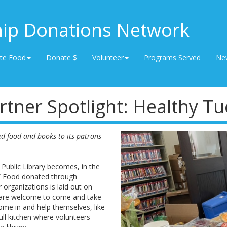
hip Donations Network
te Food
Donate $
Volunteer
Programs Served
Ne
rtner Spotlight: Healthy T
ed food and books to its patrons
Public Library becomes, in the
e.” Food donated through
organizations is laid out on
 are welcome to come and take
ome in and help themselves, like
full kitchen where volunteers