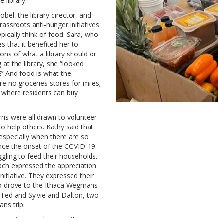
e library.
bel, the library director, and
assroots anti-hunger initiatives.
pically think of food. Sara, who
s that it benefited her to
ons of what a library should or
at the library, she “looked
’ And food is what the
e no groceries stores for miles;
 where residents can buy
is were all drawn to volunteer
o help others. Kathy said that
especially when there are so
nce the onset of the COVID-19
gling to feed their households.
ach expressed the appreciation
nitiative. They expressed their
ho drove to the Ithaca Wegmans
d Ted and Sylvie and Dalton, two
ns trip.