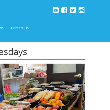
ws
Contact Us
uesdays