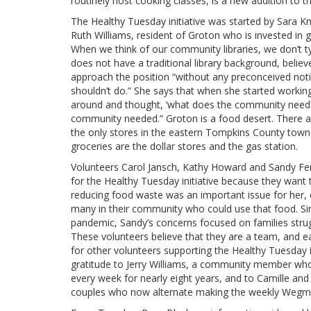
routinely host cooking classes, is a new addition to th
The Healthy Tuesday initiative was started by Sara Kno
Ruth Williams, resident of Groton who is invested in gr
When we think of our community libraries, we don’t ty
does not have a traditional library background, believe
approach the position “without any preconceived noti
shouldn’t do.” She says that when she started working 
around and thought, ‘what does the community need?
community needed.” Groton is a food desert. There ar
the only stores in the eastern Tompkins County town
groceries are the dollar stores and the gas station.
Volunteers Carol Jansch, Kathy Howard and Sandy Ferr
for the Healthy Tuesday initiative because they want t
reducing food waste was an important issue for her, 
many in their community who could use that food. Si
pandemic, Sandy’s concerns focused on families strug
These volunteers believe that they are a team, and e
for other volunteers supporting the Healthy Tuesday i
gratitude to Jerry Williams, a community member w
every week for nearly eight years, and to Camille an
couples who now alternate making the weekly Wegma