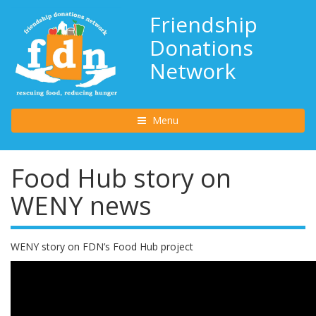
Friendship
Donations
Network
Toggle navigation
Menu
Food Hub story on
WENY news
WENY story on FDN’s Food Hub project