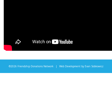
©2026 Friendship Donations Network | Web Development by
Evan Sobkowicz