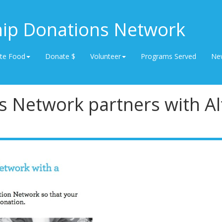
hip Donations Network
te Food
Donate $
Volunteer
Programs Served
Ne
s Network partners with Al