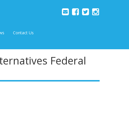
ws
Contact Us
ternatives Federal