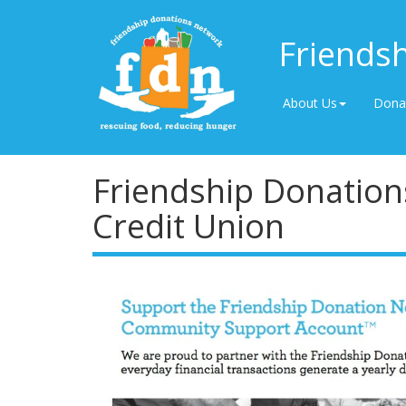
Friends
About Us
Dona
Friendship Donation
Credit Union