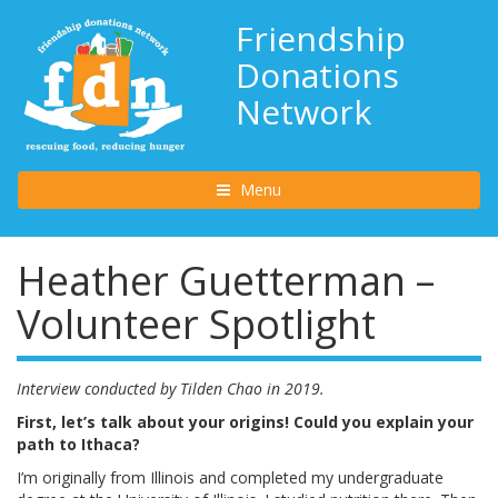
Friendship
Donations
Network
Toggle navigation
Menu
Heather Guetterman –
Volunteer Spotlight
Interview conducted by Tilden Chao in 2019.
First, let’s talk about your origins! Could you explain your
path to Ithaca?
I’m originally from Illinois and completed my undergraduate