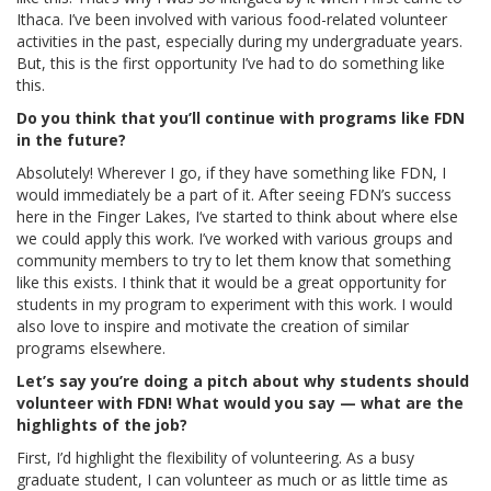
Ithaca. I’ve been involved with various food-related volunteer
activities in the past, especially during my undergraduate years.
But, this is the first opportunity I’ve had to do something like
this.
Do you think that you’ll continue with programs like FDN
in the future?
Absolutely! Wherever I go, if they have something like FDN, I
would immediately be a part of it. After seeing FDN’s success
here in the Finger Lakes, I’ve started to think about where else
we could apply this work. I’ve worked with various groups and
community members to try to let them know that something
like this exists. I think that it would be a great opportunity for
students in my program to experiment with this work. I would
also love to inspire and motivate the creation of similar
programs elsewhere.
Let’s say you’re doing a pitch about why students should
volunteer with FDN! What would you say — what are the
highlights of the job?
First, I’d highlight the flexibility of volunteering. As a busy
graduate student, I can volunteer as much or as little time as