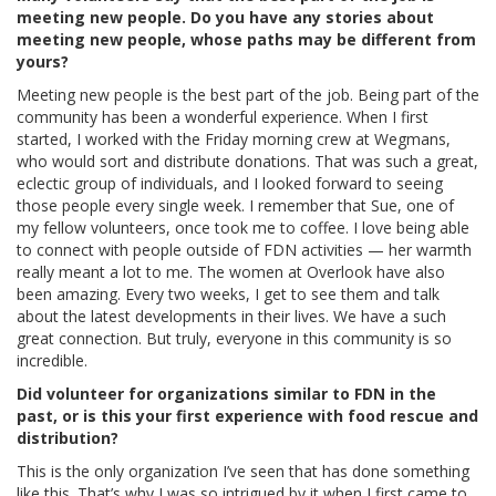
meeting new people. Do you have any stories about
meeting new people, whose paths may be different from
yours?
Meeting new people is the best part of the job. Being part of the
community has been a wonderful experience. When I first
started, I worked with the Friday morning crew at Wegmans,
who would sort and distribute donations. That was such a great,
eclectic group of individuals, and I looked forward to seeing
those people every single week. I remember that Sue, one of
my fellow volunteers, once took me to coffee. I love being able
to connect with people outside of FDN activities — her warmth
really meant a lot to me. The women at Overlook have also
been amazing. Every two weeks, I get to see them and talk
about the latest developments in their lives. We have a such
great connection. But truly, everyone in this community is so
incredible.
Did volunteer for organizations similar to FDN in the
past, or is this your first experience with food rescue and
distribution?
This is the only organization I’ve seen that has done something
like this. That’s why I was so intrigued by it when I first came to