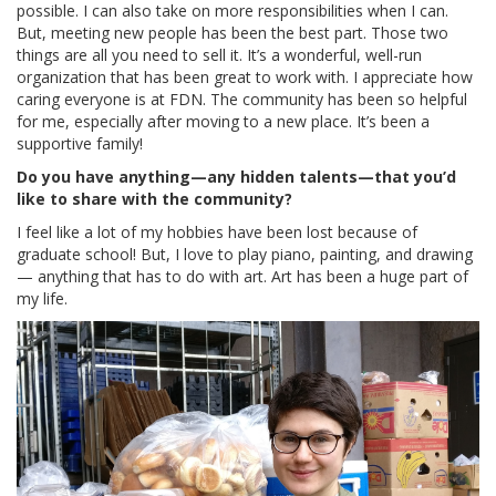
possible. I can also take on more responsibilities when I can.
But, meeting new people has been the best part. Those two
things are all you need to sell it. It’s a wonderful, well-run
organization that has been great to work with. I appreciate how
caring everyone is at FDN. The community has been so helpful
for me, especially after moving to a new place. It’s been a
supportive family!
Do you have anything—any hidden talents—that you’d
like to share with the community?
I feel like a lot of my hobbies have been lost because of
graduate school! But, I love to play piano, painting, and drawing
— anything that has to do with art. Art has been a huge part of
my life.