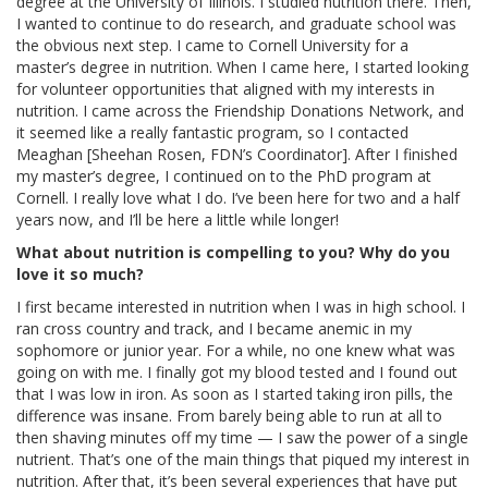
degree at the University of Illinois. I studied nutrition there. Then,
I wanted to continue to do research, and graduate school was
the obvious next step. I came to Cornell University for a
master’s degree in nutrition. When I came here, I started looking
for volunteer opportunities that aligned with my interests in
nutrition. I came across the Friendship Donations Network, and
it seemed like a really fantastic program, so I contacted
Meaghan [Sheehan Rosen, FDN’s Coordinator]. After I finished
my master’s degree, I continued on to the PhD program at
Cornell. I really love what I do. I’ve been here for two and a half
years now, and I’ll be here a little while longer!
What about nutrition is compelling to you? Why do you
love it so much?
I first became interested in nutrition when I was in high school. I
ran cross country and track, and I became anemic in my
sophomore or junior year. For a while, no one knew what was
going on with me. I finally got my blood tested and I found out
that I was low in iron. As soon as I started taking iron pills, the
difference was insane. From barely being able to run at all to
then shaving minutes off my time — I saw the power of a single
nutrient. That’s one of the main things that piqued my interest in
nutrition. After that, it’s been several experiences that have put