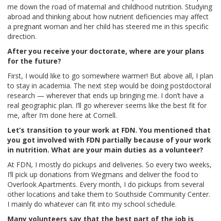
me down the road of maternal and childhood nutrition. Studying
abroad and thinking about how nutrient deficiencies may affect
a pregnant woman and her child has steered me in this specific
direction.
After you receive your doctorate, where are your plans
for the future?
First, I would like to go somewhere warmer! But above all, I plan
to stay in academia. The next step would be doing postdoctoral
research — wherever that ends up bringing me. I don’t have a
real geographic plan. I’ll go wherever seems like the best fit for
me, after I’m done here at Cornell.
Let’s transition to your work at FDN. You mentioned that
you got involved with FDN partially because of your work
in nutrition. What are your main duties as a volunteer?
At FDN, I mostly do pickups and deliveries. So every two weeks,
I’ll pick up donations from Wegmans and deliver the food to
Overlook Apartments. Every month, I do pickups from several
other locations and take them to Southside Community Center.
I mainly do whatever can fit into my school schedule.
Many volunteers say that the best part of the job is