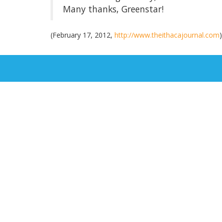
Many thanks, Greenstar!
(February 17, 2012,
http://www.theithacajournal.com
)