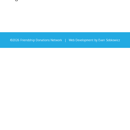
©2026 Friendship Donations Network | Web Development by
Evan Sobkowicz