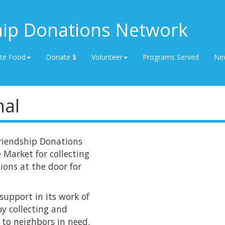
hip Donations Network
te Food
Donate $
Volunteer
Programs Served
Ne
nal
riendship Donations
 Market for collecting
ions at the door for
upport in its work of
y collecting and
 to neighbors in need.