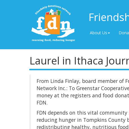
Friends
About Us
Dona
Laurel in Ithaca Jour
From Linda Finlay, board member of F
Network Inc.: To Greenstar Cooperative
money at the registers and food donat
FDN.
FDN depends on this vital community s
reducing hunger in Tompkins County b
redistributing healthy, nutritious food