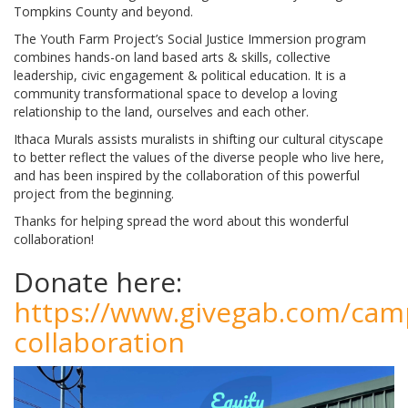
Tompkins County and beyond.
The Youth Farm Project’s Social Justice Immersion program
combines hands-on land based arts & skills, collective
leadership, civic engagement & political education. It is a
community transformational space to develop a loving
relationship to the land, ourselves and each other.
Ithaca Murals assists muralists in shifting our cultural cityscape
to better reflect the values of the diverse people who live here,
and has been inspired by the collaboration of this powerful
project from the beginning.
Thanks for helping spread the word about this wonderful
collaboration!
Donate here:
https://www.givegab.com/cam
collaboration