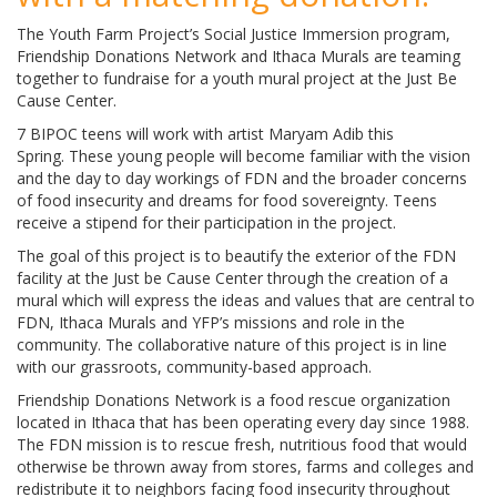
The Youth Farm Project’s Social Justice Immersion program,
Friendship Donations Network and Ithaca Murals are teaming
together to fundraise for a youth mural project at the Just Be
Cause Center.
7 BIPOC teens will work with artist Maryam Adib this
Spring. These young people will become familiar with the vision
and the day to day workings of FDN and the broader concerns
of food insecurity and dreams for food sovereignty. Teens
receive a stipend for their participation in the project.
The goal of this project is to beautify the exterior of the FDN
facility at the Just be Cause Center through the creation of a
mural which will express the ideas and values that are central to
FDN, Ithaca Murals and YFP’s missions and role in the
community. The collaborative nature of this project is in line
with our grassroots, community-based approach.
Friendship Donations Network is a food rescue organization
located in Ithaca that has been operating every day since 1988.
The FDN mission is to rescue fresh, nutritious food that would
otherwise be thrown away from stores, farms and colleges and
redistribute it to neighbors facing food insecurity throughout