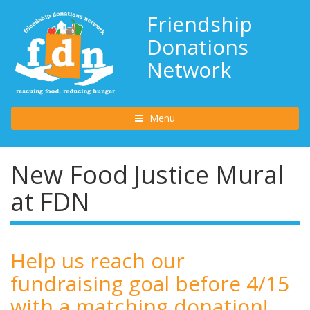
Friendship
Donations
Network
Toggle navigation
Menu
New Food Justice Mural
at FDN
Help us reach our
fundraising goal before 4/15
with a matching donation!