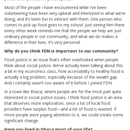
Most of the people I have encountered while I’ve been
volunteering have been very upbeat and interested in what we’re
doing, and it’s been fun to interact with them. One person who
comes to pick up food goes to my school. Just seeing him there
every other week reminds me that the people we help are just
ordinary people in our community, and what we do makes a
difference in their lives. It’s very personal.
Why do you think FDN is important to our community?
Food justice is an issue that’s often overlooked when people
think about social justice. We’ve actually been talking about this
a bit in my economics class, how accessibility to healthy food is
actually a big problem, especially because of the wealth gap.
And I certainly wasn’t too aware of it before I joined FDN.
In a town like Ithaca, where people are for the most part quite
interested in social justice issues, I think food justice is an area
that deserves more exploration, since a lot of local food
providers have surplus food—and a lot of food is wasted. If
more people were paying attention to it, we could create some
significant change.
Have you lived in Ithaca most of your life?