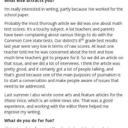
What else attracts you?
I’m really interested in writing, partly because I’ve worked for the
school paper.
Probably the most thorough article we did was one about math
test scores. It’s a touchy subject. A lot teachers and parents
have been complaining about various things to do with the
th
Common Core state tests. Our district’s 8
grade test results
last year were very low in terms of raw scores. At least one
teacher told me he was concerned about the test and how
much time teachers got to prepare for it. So we did an article on
that issue, and we did a lot of interviews. I think the article was
pretty good, and it certainly got a lot of people talking, and
that’s good because one of the main purposes of journalism is
to start a conversation and make people aware of issues that
need to be addressed.
Last summer I also wrote some arts and feature articles for the
Ithaca Voice,
which is an online news site. That was a good
experience, and working with the editor there helped me
improve my writing.
What do you do for fun?