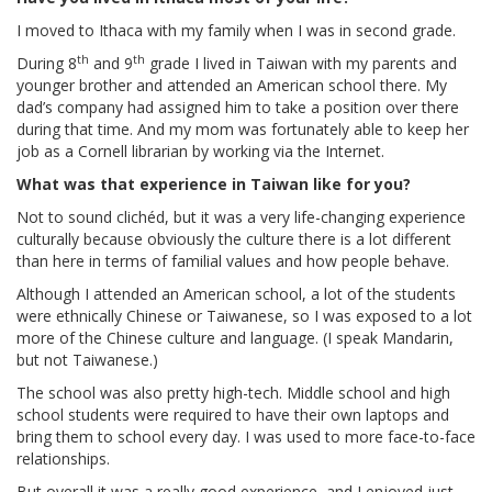
I moved to Ithaca with my family when I was in second grade.
th
th
During 8
and 9
grade I lived in Taiwan with my parents and
younger brother and attended an American school there. My
dad’s company had assigned him to take a position over there
during that time. And my mom was fortunately able to keep her
job as a Cornell librarian by working via the Internet.
What was that experience in Taiwan like for you?
Not to sound clichéd, but it was a very life-changing experience
culturally because obviously the culture there is a lot different
than here in terms of familial values and how people behave.
Although I attended an American school, a lot of the students
were ethnically Chinese or Taiwanese, so I was exposed to a lot
more of the Chinese culture and language. (I speak Mandarin,
but not Taiwanese.)
The school was also pretty high-tech. Middle school and high
school students were required to have their own laptops and
bring them to school every day. I was used to more face-to-face
relationships.
But overall it was a really good experience, and I enjoyed just