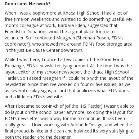
Donations Network?
When I was a sophomore at Ithaca High School I had a lot of
free time on weekends and wanted to do something useful. My
mom’s colleague at work, Barbara Eden, suggested that
Friendship Donations would be a great place for me to
volunteer. So I contacted Meaghan [Sheehan Rosen, FDN’s
coordinator], who showed me around FDN’s food storage area
in the Just Be Cause Center downtown.
While I was there, I noticed a few copies of the Good Food
Exchange, FDN’s newsletter, lying around. At the time I was the
layout editor of my school newspaper, the Ithaca High School
Tattler. So I asked Meaghan if I could help with the layout of the
newsletter. Since then I’ve worked on four or five issues, as well
as several display signs, a card that publicizes what FDN does,
and a little on FDN’s website.
After I became editor-in-chief [of the IHS Tattler] I wasn’t able to
do layout on the school paper anymore, so doing the layout for
FDN’s newsletter was a way for me to continue. It has been
really great—I love working with Adobe InDesign, and when the
final product is nice and clean and balanced it’s very satisfying to
both the reader and the designer.