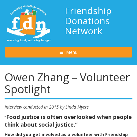
Friendship
Donations
Network
Toggle navigation
Menu
Owen Zhang – Volunteer
Spotlight
Interview conducted in 2015 by Linda Myers.
Food justice is often overlooked when people
“
think about social justice.”
How did you get involved as a volunteer with Friendship