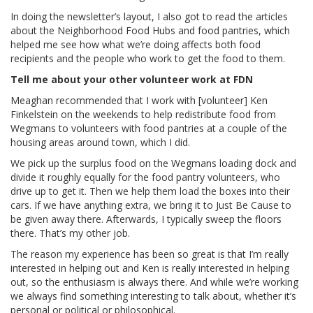
In doing the newsletter’s layout, I also got to read the articles
about the Neighborhood Food Hubs and food pantries, which
helped me see how what we’re doing affects both food
recipients and the people who work to get the food to them.
Tell me about your other volunteer work at FDN
Meaghan recommended that I work with [volunteer] Ken
Finkelstein on the weekends to help redistribute food from
Wegmans to volunteers with food pantries at a couple of the
housing areas around town, which I did.
We pick up
the surplus food on the Wegmans loading dock and
divide it roughly equally for the food pantry volunteers, who
drive up to get it. Then we help them load the boxes into their
cars. If we have anything extra, we bring it to Just Be Cause to
be given away there. Afterwards, I typically sweep the floors
there. That’s my other job.
The reason my experience has been so great is that I’m really
interested in helping out and Ken is really interested in helping
out, so the enthusiasm is always there. And while we’re working
we always find something interesting to talk about, whether it’s
personal or political or philosophical.