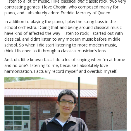
I listen to a lot of music. I like classical
and
classic rock, two very
contrasting genres. I love Chopin, who composed mainly for
piano, and I absolutely adore Freddie Mercury of Queen.
In addition to playing the piano, I play the string bass in the
school orchestra. Doing that and being around classical music
have kind of affected the way I listen to rock; I started out with
classical, and didn’t listen to any modern music before middle
school. So when I did start listening to more modern music, I
think I listened to it through a classical musician’s lens.
And, uh, little known fact: I do a lot of singing when I’m at home
and no one’s listening to me, because I absolutely love
harmonization. I actually record myself and overdub myself.