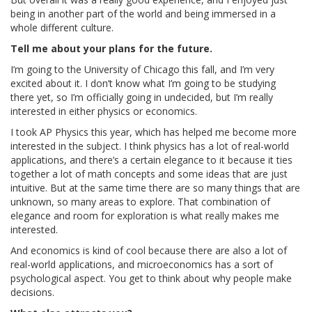
being in another part of the world and being immersed in a
whole different culture.
Tell me about your plans for the future.
I’m going to the University of Chicago this fall, and I’m very
excited about it. I don’t know what I’m going to be studying
there yet, so I’m officially going in undecided, but I’m really
interested in either physics or economics.
I took AP Physics this year, which has helped me become more
interested in the subject. I think physics has a lot of real-world
applications, and there’s a certain elegance to it because it ties
together a lot of math concepts and some ideas that are just
intuitive. But at the same time there are so many things that are
unknown, so many areas to explore. That combination of
elegance and room for exploration is what really makes me
interested.
And economics is kind of cool because there are also a lot of
real-world applications, and microeconomics has a sort of
psychological aspect. You get to think about why people make
decisions.