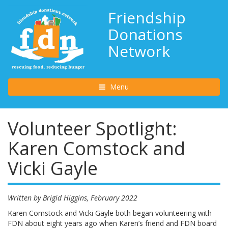
Friendship
Donations
Network
Toggle navigation
Menu
Volunteer Spotlight:
Karen Comstock and
Vicki Gayle
Written by Brigid Higgins, February 2022
Karen Comstock and Vicki Gayle both began volunteering with
FDN about eight years ago when Karen’s friend and FDN board