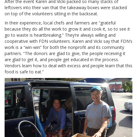
After the event Karen and Vicki packed so many stacks of
leftovers into their van that the takeaway boxes were stacked
on top of the volunteers sitting in the backseat.
In their experience, local chefs and farmers are “grateful
because they do all the work to grow it and cook it, so to see it
go to waste is heartbreaking.” They’re always willing and
cooperative with FDN volunteers. Karen and Vicki say that FDN’s
work is a “win-win” for both the nonprofit and its community
partners. “The donors are glad to give, the people receiving it
are glad to get it, and people get educated in the process.
Vendors learn how to deal with excess and people learn that this
food is safe to eat.”