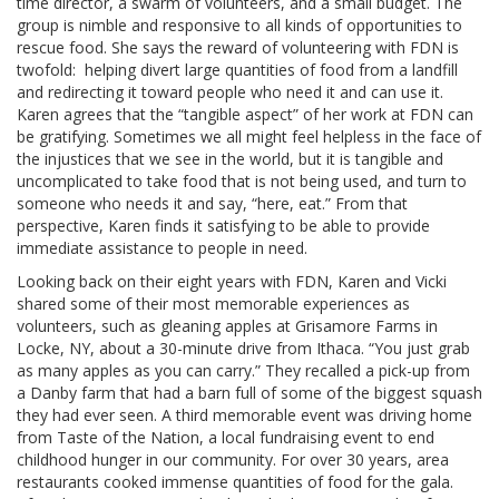
time director, a swarm of volunteers, and a small budget. The
group is nimble and responsive to all kinds of opportunities to
rescue food. She says the reward of volunteering with FDN is
twofold: helping divert large quantities of food from a landfill
and redirecting it toward people who need it and can use it.
Karen agrees that the “tangible aspect” of her work at FDN can
be gratifying. Sometimes we all might feel helpless in the face of
the injustices that we see in the world, but it is tangible and
uncomplicated to take food that is not being used, and turn to
someone who needs it and say, “here, eat.” From that
perspective, Karen finds it satisfying to be able to provide
immediate assistance to people in need.
Looking back on their eight years with FDN, Karen and Vicki
shared some of their most memorable experiences as
volunteers, such as gleaning apples at Grisamore Farms in
Locke, NY, about a 30-minute drive from Ithaca. “You just grab
as many apples as you can carry.” They recalled a pick-up from
a Danby farm that had a barn full of some of the biggest squash
they had ever seen. A third memorable event was driving home
from Taste of the Nation, a local fundraising event to end
childhood hunger in our community. For over 30 years, area
restaurants cooked immense quantities of food for the gala.