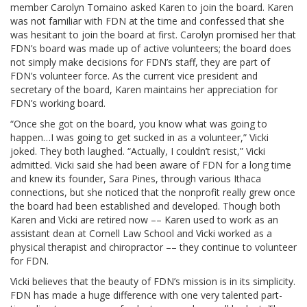
member Carolyn Tomaino asked Karen to join the board. Karen
was not familiar with FDN at the time and confessed that she
was hesitant to join the board at first. Carolyn promised her that
FDN’s board was made up of active volunteers; the board does
not simply make decisions for FDN’s staff, they are part of
FDN’s volunteer force. As the current vice president and
secretary of the board, Karen maintains her appreciation for
FDN’s working board.
“Once she got on the board, you know what was going to
happen…I was going to get sucked in as a volunteer,” Vicki
joked. They both laughed. “Actually, I couldn’t resist,” Vicki
admitted. Vicki said she had been aware of FDN for a long time
and knew its founder, Sara Pines, through various Ithaca
connections, but she noticed that the nonprofit really grew once
the board had been established and developed. Though both
Karen and Vicki are retired now –– Karen used to work as an
assistant dean at Cornell Law School and Vicki worked as a
physical therapist and chiropractor –– they continue to volunteer
for FDN.
Vicki believes that the beauty of FDN’s mission is in its simplicity.
FDN has made a huge difference with one very talented part-