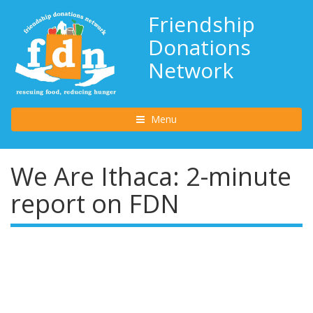
Friendship
Donations
Network
Toggle navigation
Menu
We Are Ithaca: 2-minute
report on FDN