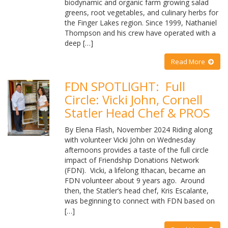
biodynamic and organic farm growing salad
greens, root vegetables, and culinary herbs for
the Finger Lakes region. Since 1999, Nathaniel
Thompson and his crew have operated with a
deep […]
Read More
FDN SPOTLIGHT: Full
Circle: Vicki John, Cornell
Statler Head Chef & PROS
By Elena Flash, November 2024 Riding along
with volunteer Vicki John on Wednesday
afternoons provides a taste of the full circle
impact of Friendship Donations Network
(FDN). Vicki, a lifelong Ithacan, became an
FDN volunteer about 9 years ago. Around
then, the Statler’s head chef, Kris Escalante,
was beginning to connect with FDN based on
[…]