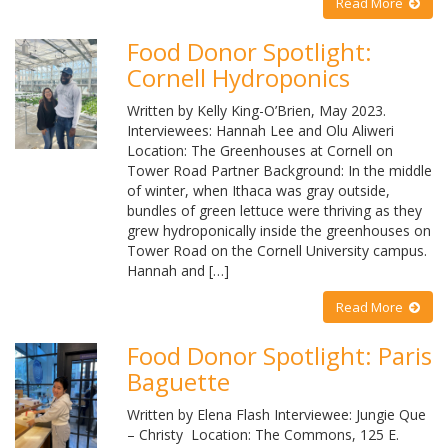
Read More
Food Donor Spotlight:
Cornell Hydroponics
Written by Kelly King-O’Brien, May 2023.
Interviewees: Hannah Lee and Olu Aliweri
Location: The Greenhouses at Cornell on
Tower Road Partner Background: In the middle
of winter, when Ithaca was gray outside,
bundles of green lettuce were thriving as they
grew hydroponically inside the greenhouses on
Tower Road on the Cornell University campus.
Hannah and […]
Read More
Food Donor Spotlight: Paris
Baguette
Written by Elena Flash Interviewee: Jungie Que
– Christy Location: The Commons, 125 E.