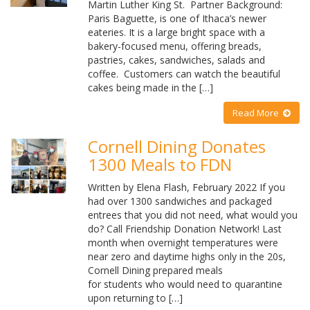
Martin Luther King St. Partner Background:
Paris Baguette, is one of Ithaca’s newer
eateries. It is a large bright space with a
bakery-focused menu, offering breads,
pastries, cakes, sandwiches, salads and
coffee. Customers can watch the beautiful
cakes being made in the […]
Read More
Cornell Dining Donates
1300 Meals to FDN
Written by Elena Flash, February 2022 If you
had over 1300 sandwiches and packaged
entrees that you did not need, what would you
do? Call Friendship Donation Network! Last
month when overnight temperatures were
near zero and daytime highs only in the 20s,
Cornell Dining prepared meals
for students who would need to quarantine
upon returning to […]