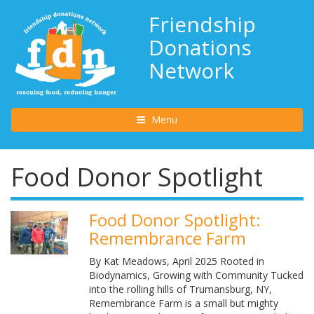
Friendship
Donations
Network
Toggle navigation
Menu
Food Donor Spotlight
Food Donor Spotlight:
Remembrance Farm
By Kat Meadows, April 2025 Rooted in
Biodynamics, Growing with Community Tucked
into the rolling hills of Trumansburg, NY,
Remembrance Farm is a small but mighty