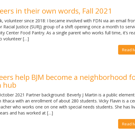
ers in their own words, Fall 2021
, volunteer since 2018: I became involved with FDN via an email fro
r Racial Justice (SURJ) group of a shift opening once a month to servi
 Center Food Pantry. As a single parent who works full time, it’s rea
o volunteer […]
Read 
eers help BJM become a neighborhood f
n hub
tober 2021 Partner background: Beverly J Martin is a public element
Ithaca with an enrollment of about 280 students. Vicky Flavin is a cer
eacher who works one on one with special needs students. She has liv
years and has worked at […]
Read 