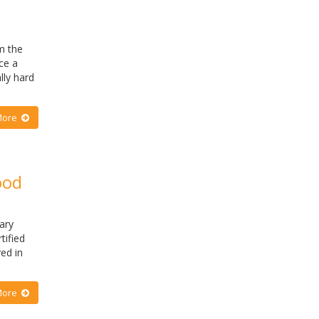
m the
ce a
lly hard
More
ood
ary
tified
ed in
More