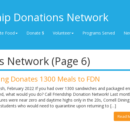
hip Donations Network
te Food
Donate $
Volunteer
Programs Served
Ne
s Network (Page 6)
ning Donates 1300 Meals to FDN
lash, February 2022 If you had over 1300 sandwiches and packaged en
eed, what would you do? Call Friendship Donation Network! Last mon
res were near zero and daytime highs only in the 20s, Cornell Dining
 students who would need to quarantine upon returning to […]
Read 