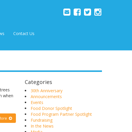
ws
Contact Us
Categories
trees
30th Anniversary
th when
Announcements
Events
Food Donor Spotlight
Food Program Partner Spotlight
More
Fundraising
In the News
Media