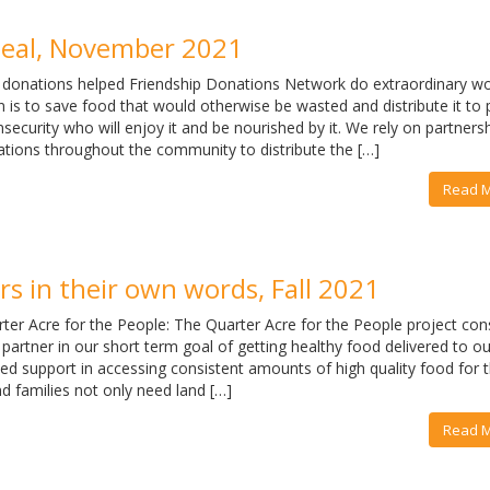
eal, November 2021
 donations helped Friendship Donations Network do extraordinary wo
 is to save food that would otherwise be wasted and distribute it to
nsecurity who will enjoy it and be nourished by it. We rely on partners
ations throughout the community to distribute the […]
Read 
s in their own words, Fall 2021
ter Acre for the People: The Quarter Acre for the People project con
 partner in our short term goal of getting healthy food delivered to ou
ed support in accessing consistent amounts of high quality food for t
nd families not only need land […]
Read 