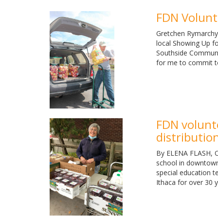
FDN Volunte
Gretchen Rymarchyk
local Showing Up fo
Southside Community
for me to commit t
FDN volunt
distributio
By ELENA FLASH, Oc
school in downtown 
special education t
Ithaca for over 30 