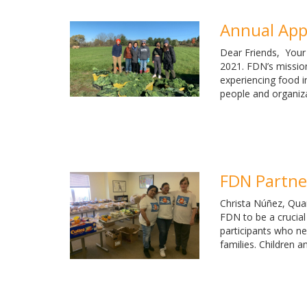
Annual App
Dear Friends, Your
2021. FDN’s mission
experiencing food i
people and organiz
FDN Partner
Christa Núñez, Quar
FDN to be a crucial
participants who ne
families. Children a