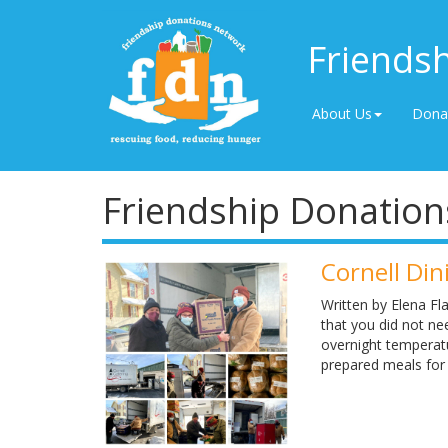
Friends
About Us
Dona
Friendship Donation
Cornell Di
Written by Elena F
that you did not n
overnight temperatu
prepared meals for