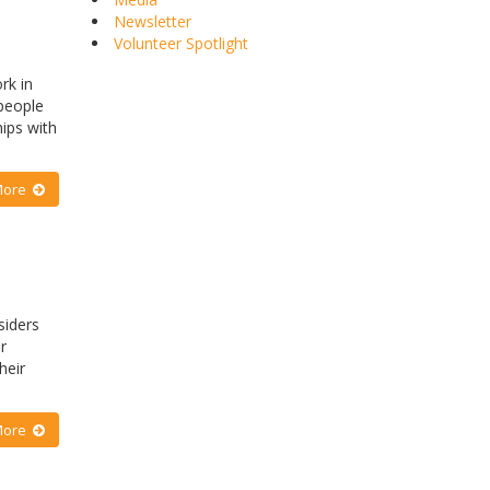
Newsletter
Volunteer Spotlight
rk in
 people
hips with
More
siders
r
heir
More