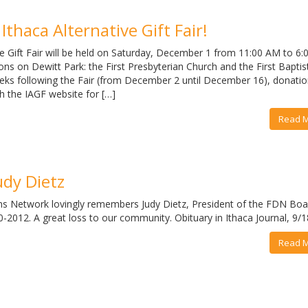
Ithaca Alternative Gift Fair!
e Gift Fair will be held on Saturday, December 1 from 11:00 AM to 6:
ons on Dewitt Park: the First Presbyterian Church and the First Baptis
ks following the Fair (from December 2 until December 16), donation
h the IAGF website for […]
Read 
udy Dietz
ns Network lovingly remembers Judy Dietz, President of the FDN Boa
-2012. A great loss to our community. Obituary in Ithaca Journal, 9/
Read 