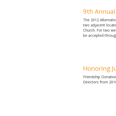
9th Annual 
The 2012 Alternativ
two adjacent locati
Church. For two wee
be accepted throug
Honoring J
Friendship Donatio
Directors from 2010