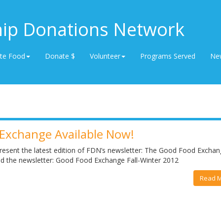
hip Donations Network
te Food
Donate $
Volunteer
Programs Served
Ne
Exchange Available Now!
resent the latest edition of FDN’s newsletter: The Good Food Exchang
ead the newsletter: Good Food Exchange Fall-Winter 2012
Read 