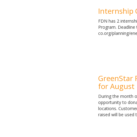
Internship
FDN has 2 internshi
Program. Deadline t
co.org/planning/en
GreenStar 
for August
During the month o
opportunity to don
locations. Custome
raised will be used