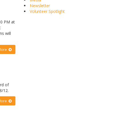
Newsletter
Volunteer Spotlight
00 PM at
t
s will
More
rd of
18/12.
More