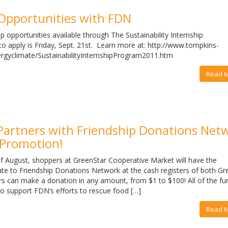
 Opportunities with FDN
p opportunities available through The Sustainability Internship
o apply is Friday, Sept. 21st. Learn more at: http://www.tompkins-
ergyclimate/SustainabilityInternshipProgram2011.htm
Read 
Partners with Friendship Donations Net
 Promotion!
f August, shoppers at GreenStar Cooperative Market will have the
ate to Friendship Donations Network at the cash registers of both Gr
rs can make a donation in any amount, from $1 to $100! All of the fu
 to support FDN’s efforts to rescue food […]
Read 