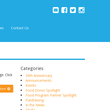
ws
Contact Us
Categories
e. Click
30th Anniversary
Announcements
Events
More
Food Donor Spotlight
Food Program Partner Spotlight
Fundraising
In the News
Media