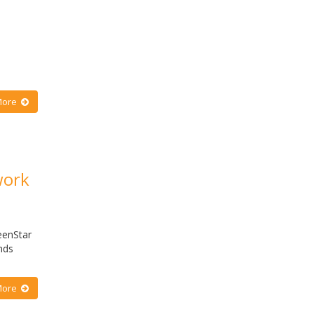
More
work
eenStar
nds
More