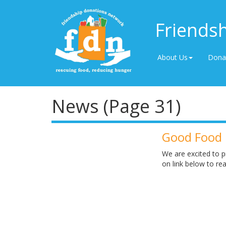
Friends
About Us
Dona
News (Page 31)
Good Food 
We are excited to p
on link below to r