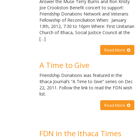
Answer the Muse Terry Burns and Ron Kristy
Joe Crookston Benefit concert to support:
Friendship Donations Network and Veterans
Fellowship of Reconciliation When: January
13th, 2012, 7:30 to 10pm Where: First Unitarian
Church of Ithaca, Social Justice Council at the
[…]
Read More
A Time to Give
Friendship Donations was featured in the
Ithaca Journal’s “A Time to Give” series on Dec
22, 2011. Follow the link to read the FDN wish
list.
Read More
FDN in the Ithaca Times