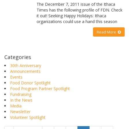
The December 7, 2011 issue of the Ithaca
Times has the following profile of FDN. Check
it out! Seeking Happy Holidays: Ithaca
organizations could use a hand this season
Read More
Categories
30th Anniversary
Announcements
Events
Food Donor Spotlight
Food Program Partner Spotlight
Fundraising
In the News
Media
Newsletter
Volunteer Spotlight