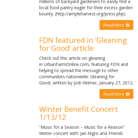
millions of backyard gardeners to easily find a
local food pantry eager for their excess garden
bounty. (http://ampleharvest.org/press.php)
Read More
FDN featured in ‘Gleaning
for Good’ article
Check out this article on gleaning
in UrbanFarmOnline.com, featuring FDN and
helping to spread the message to other
communities nationwide: Gleaning for
Good, written by Jodi Helmer, January 27, 2012.
Read More
Winter Benefit Concert
1/13/12
“Music for a Season – Music for a Reason”
Winter concert with: Jan Nigro and Friends