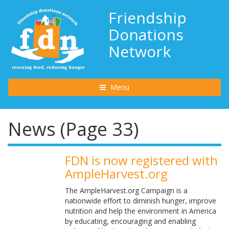
Friendship
Donations
Network
Toggle navigation
Menu
News (Page 33)
FDN is now registered with
AmpleHarvest.org
The AmpleHarvest.org Campaign is a
nationwide effort to diminish hunger, improve
nutrition and help the environment in America
by educating, encouraging and enabling